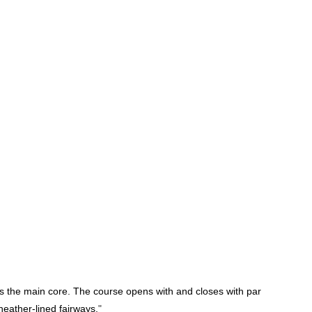
as the main core.
The course opens with and closes with par
heather-lined fairways.
"