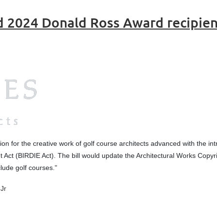
d 2024 Donald Ross Award recipie
ion for the creative work of golf course architects advanced with the intr
t Act (BIRDIE Act). The bill would update the Architectural Works Copyr
clude golf courses.
"
Jr