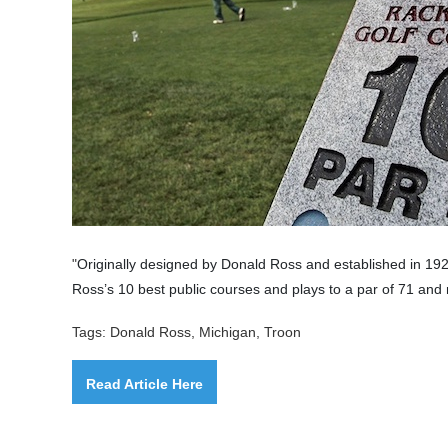
"
Originally designed by
Donald Ross
and established in 192
Ross’s 10 best public courses and plays to a par of 71 and
Tags: Donald Ross, Michigan, Troon
Read Article Here