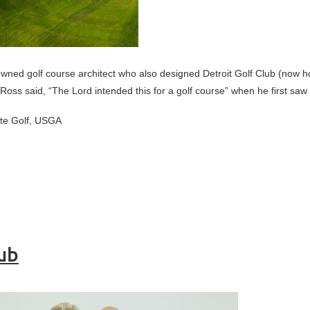
wned golf course architect who also designed Detroit Golf Club (now 
 Ross said, “The Lord intended this for a golf course” when he first saw 
ate Golf, USGA
lub