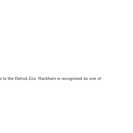
 to the Detroit Zoo. Rackham is recognized as one of