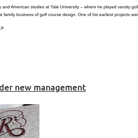
y and American studies at Yale University – where he played varsity gol
he family business of golf course design. One of his earliest projects wa
Jr
under new management