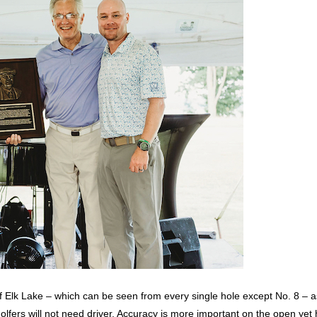
 of Elk Lake – which can be seen from every single hole except No. 8 – 
fers will not need driver. Accuracy is more important on the open yet 