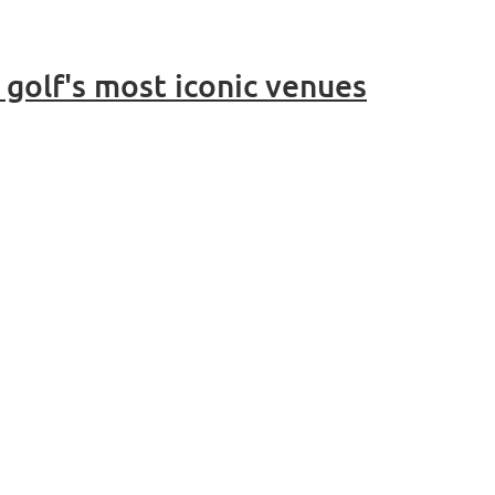
golf's most iconic venues