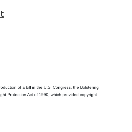
nt
oduction of a bill in the U.S. Congress, the Bolstering
ight Protection Act of 1990, which provided copyright