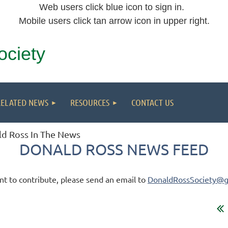
Web users click blue icon to sign in.
Mobile users click tan arrow icon in upper right.
ociety
RELATED NEWS
RESOURCES
CONTACT US
d Ross In The News
DONALD ROSS NEWS FEED
nt to contribute, please send an email to
DonaldRossSociety@g