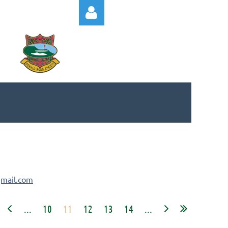
Log in
mail.com
...
10
11
12
13
14
...