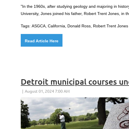
"
In the 1960s, after studying geology and majoring in histor
University, Jones joined his father, Robert Trent Jones, in t
Tags:
ASGCA, California,
Donald Ross, Robert Trent Jones 
Read Article Here
Detroit municipal courses 