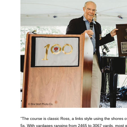
"
The course is classic Ross, a links style using the shores
5s. With yardages ranging from 2465 to 3067 yards, most gol