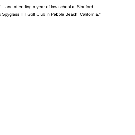
f – and attending a year of law school at Stanford
s Spyglass Hill Golf Club in Pebble Beach, California.
"