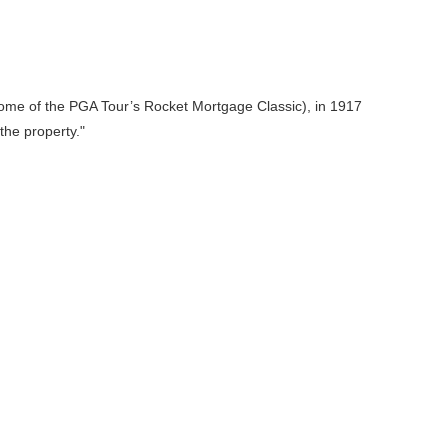
home of the PGA Tour’s Rocket Mortgage Classic), in 1917
the property.
"