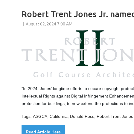
Robert Trent Jones Jr. name
"
In 2024, Jones’ longtime efforts to secure copyright protect
Intellectual Rights against Digital Infringement Enhancemen
protection for buildings, to now extend the protections to in
Tags:
ASGCA, California,
Donald Ross, Robert Trent Jones 
Read Article Here