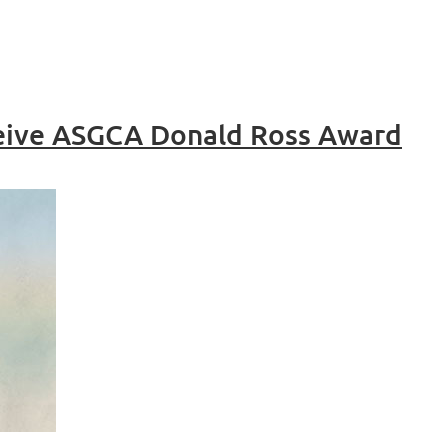
ceive ASGCA Donald Ross Award