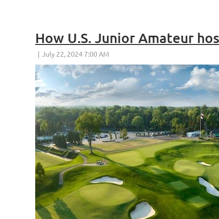
How U.S. Junior Amateur host