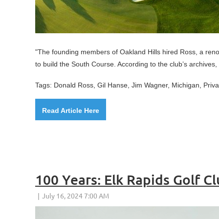
"
The founding members of Oakland Hills hired Ross, a reno
to build the South Course. According to the club’s archives,
Tags: Donald Ross, Gil Hanse, Jim Wagner, Michigan, Priv
Read Article Here
100 Years: Elk Rapids Golf C