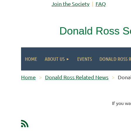
Join the Society
FAQ
Donald Ross S
HOME
ABOUT US
EVENTS
DONALD ROSS 
Home
Donald Ross Related News
Donal
If you wa
Next >
Last >>