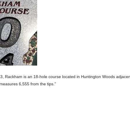
3, Rackham is an 18-hole course located in Huntington Woods adjacent
 measures 6,555 from the tips.
"