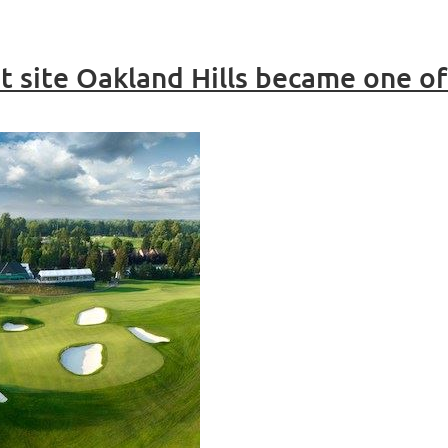
 site Oakland Hills became one of 