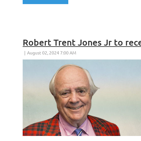
Robert Trent Jones Jr to re