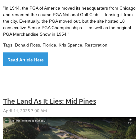
"
In 1944, the PGA of America moved its headquarters from Chicago
and renamed the course PGA National Golf Club — leasing it from
the city. Eventually, the PGA moved out, but the site hosted 18
consecutive Senior PGA Championships — as well as the original
PGA Merchandise Show in 1954.
"
Tags: Donald Ross, Florida, Kris Spence, Restoration
Read Article Here
The Land As It Lies: Mid Pines