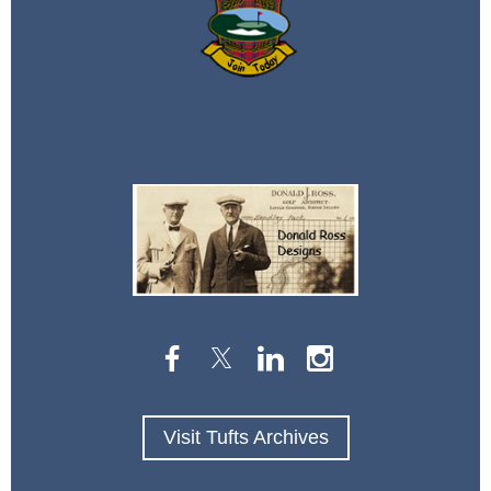
Visit Tufts Archives