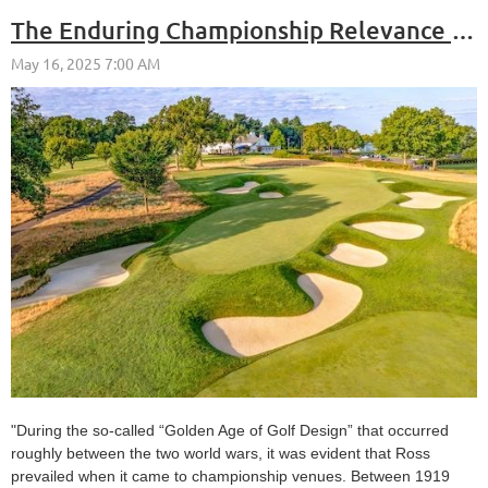
The Enduring Championship Relevance of Donald Ross Designs
"During the so-called “Golden Age of Golf Design” that occurred
roughly between the two world wars, it was evident that Ross
prevailed when it came to championship venues. Between 1919