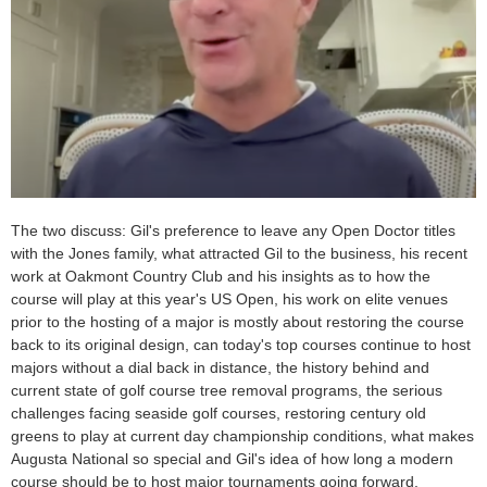
The two discuss: Gil's preference to leave any Open Doctor titles
with the Jones family, what attracted Gil to the business, his recent
work at Oakmont Country Club and his insights as to how the
course will play at this year's US Open, his work on elite venues
prior to the hosting of a major is mostly about restoring the course
back to its original design, can today's top courses continue to host
majors without a dial back in distance, the history behind and
current state of golf course tree removal programs, the serious
challenges facing seaside golf courses, restoring century old
greens to play at current day championship conditions, what makes
Augusta National so special and Gil's idea of how long a modern
course should be to host major tournaments going forward.