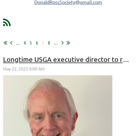
DonaldRossSociety@gmail.com
...
4
5
6
7
8
...
Longtime USGA executive director to receive ASGCA Donald Ross Award