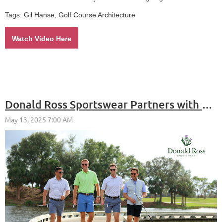
Tags: Gil Hanse, Golf Course Architecture
Watch Video Here
Donald Ross Sportswear Partners with Repspark