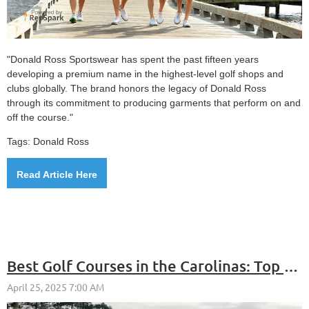
"Donald Ross Sportswear has spent the past fifteen years
developing a premium name in the highest-level golf shops and
clubs globally. The brand honors the legacy of Donald Ross
through its commitment to producing garments that perform on and
off the course."
Tags: Donald Ross
Read Article Here
Best Golf Courses in the Carolinas: Top Picks in North & South Carolina