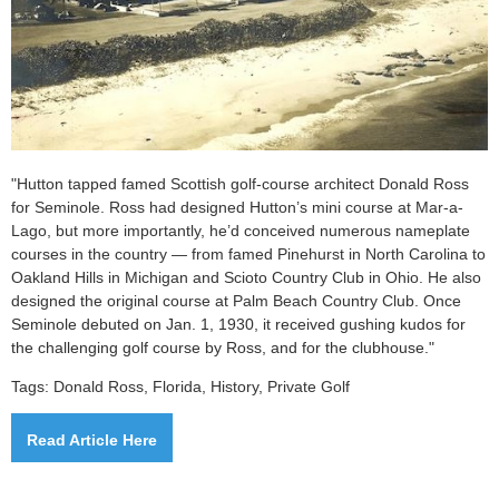
"Hutton tapped famed Scottish golf-course architect Donald Ross
for Seminole. Ross had designed Hutton’s mini course at Mar-a-
Lago, but more importantly, he’d conceived numerous nameplate
courses in the country — from famed Pinehurst in North Carolina to
Oakland Hills in Michigan and Scioto Country Club in Ohio. He also
designed the original course at Palm Beach Country Club.
Once
Seminole debuted on Jan. 1, 1930, it received gushing kudos for
the challenging golf course by Ross, and for the clubhouse.
"
Tags: Donald Ross, Florida, History, Private Golf
Read Article Here