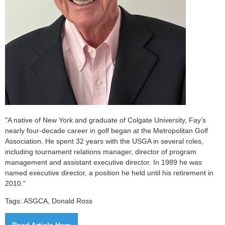
"A native of New York and graduate of Colgate University, Fay’s
nearly four-decade career in golf began at the Metropolitan Golf
Association. He spent 32 years with the USGA in several roles,
including tournament relations manager, director of program
management and assistant executive director. In 1989 he was
named executive director, a position he held until his retirement in
2010."
Tags: ASGCA, Donald Ross
Read Article Here