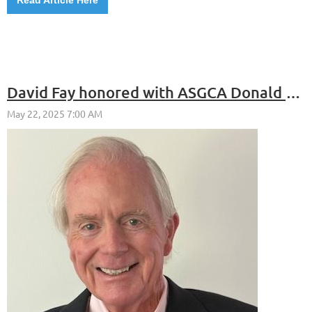
David Fay honored with ASGCA Donald Ross Award