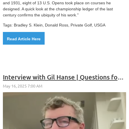
and 1931, eight of 13 U.S. Opens took place on courses he
designed. A quick look at the championship ledger of the last
century confirms the ubiquity of his work."
Tags: Bradley S. Klein, Donald Ross, Private Golf, USGA
Read Article Here
Interview with Gil Hanse | Questions for Cancer Research - Episode 18