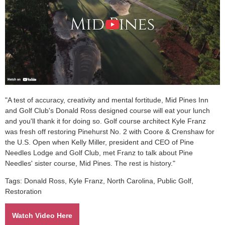
"A test of accuracy, creativity and mental fortitude, Mid Pines Inn
and Golf Club's Donald Ross designed course will eat your lunch
and you'll thank it for doing so. Golf course architect Kyle Franz
was fresh off restoring Pinehurst No. 2 with Coore & Crenshaw for
the U.S. Open when Kelly Miller, president and CEO of Pine
Needles Lodge and Golf Club, met Franz to talk about Pine
Needles' sister course, Mid Pines. The rest is history."
Tags: Donald Ross, Kyle Franz, North Carolina, Public Golf,
Restoration
Watch Video Here