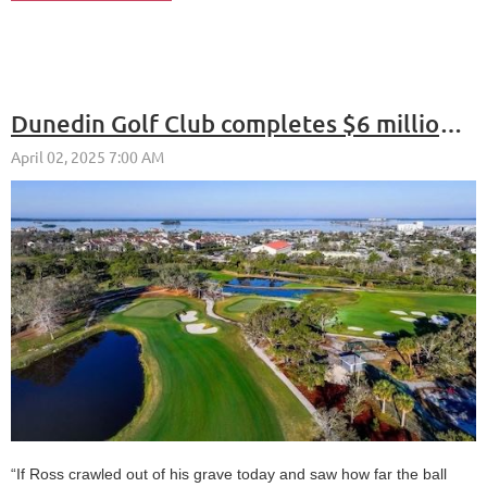
Dunedin Golf Club completes $6 million restoration
“If Ross crawled out of his grave today and saw how far the ball