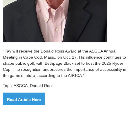
"Fay will receive the Donald Ross Award at the ASGCA Annual
Meeting in Cape Cod, Mass., on Oct. 27. His influence continues to
shape public golf, with Bethpage Black set to host the 2025 Ryder
Cup. The recognition underscores the importance of accessibility in
the game’s future, according to the ASGCA."
Tags: ASGCA, Donald Ross
Read Article Here