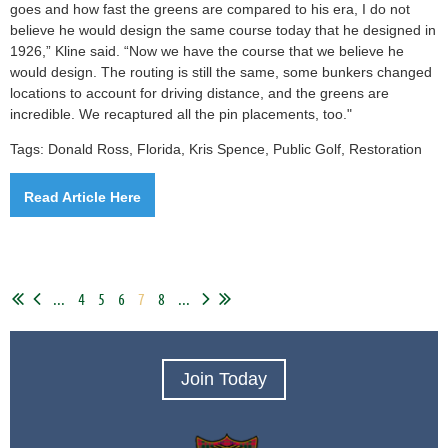
goes and how fast the greens are compared to his era, I do not
believe he would design the same course today that he designed in
1926,” Kline said. “Now we have the course that we believe he
would design. The routing is still the same, some bunkers changed
locations to account for driving distance, and the greens are
incredible. We recaptured all the pin placements, too."
Tags: Donald Ross, Florida, Kris Spence, Public Golf, Restoration
Read Article Here
...
4
5
6
7
8
...
Join Today