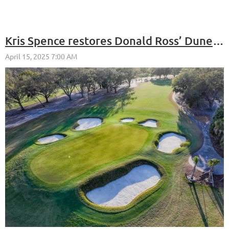
Kris Spence restores Donald Ross’ Dunedin ‘masterpiece