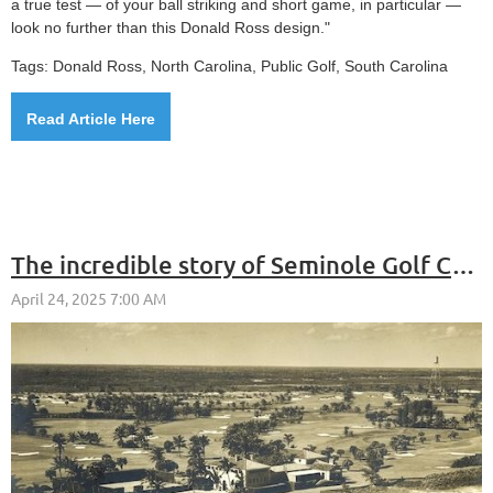
a true test — of your ball striking and short game, in particular —
look no further than this Donald Ross design."
Tags: Donald Ross, North Carolina, Public Golf, South Carolina
Read Article Here
The incredible story of Seminole Golf Club includes E.F. Hutton and Donald Ross and Trump