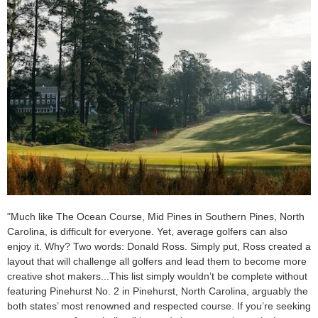
"Much like The Ocean Course, Mid Pines in Southern Pines, North
Carolina, is difficult for everyone. Yet, average golfers can also
enjoy it. Why? Two words: Donald Ross. Simply put, Ross created a
layout that will challenge all golfers and lead them to become more
creative shot makers...This list simply wouldn’t be complete without
featuring Pinehurst No. 2 in Pinehurst, North Carolina, arguably the
both states’ most renowned and respected course. If you’re seeking