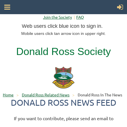
Join the Society
FAQ
Web users click blue icon to sign in.
Mobile users click tan arrow icon in upper right.
Donald Ross Society
Home
Donald Ross Related News
Donald Ross In The News
DONALD ROSS NEWS FEED
If you want to contribute, please send an email to