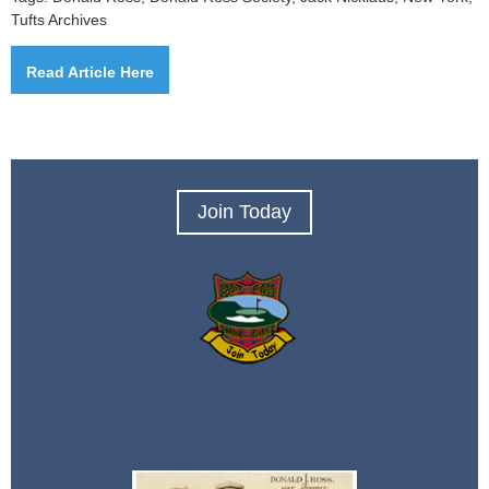
Tufts Archives
Read Article Here
Join Today