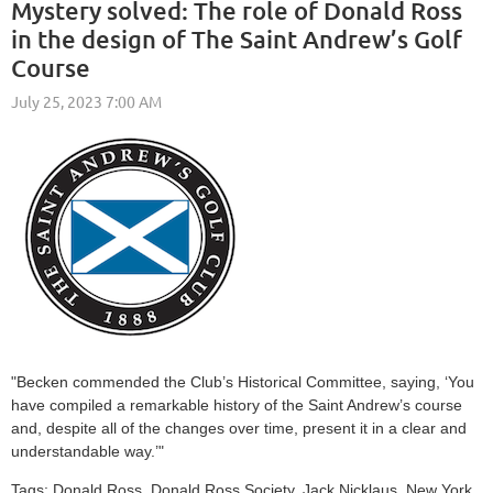
Mystery solved: The role of Donald Ross
in the design of The Saint Andrew’s Golf
Course
"
Becken commended the Club’s Historical Committee, saying, ‘You
have compiled a remarkable history of the Saint Andrew’s course
and, despite all of the changes over time, present it in a clear and
understandable way.’
"
Tags: Donald Ross, Donald Ross Society, Jack Nicklaus, New York,