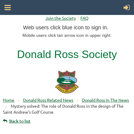
Join the Society
FAQ
Web users click blue icon to sign in.
Mobile users click tan arrow icon in upper right.
Donald Ross Society
Home
Donald Ross Related News
Donald Ross In The News
Mystery solved: The role of Donald Ross in the design of The
Saint Andrew’s Golf Course
Back to list