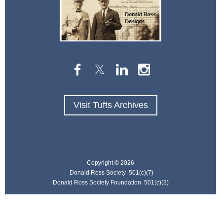
Visit Tufts Archives
Copyright ©
2026
Donald Ross Society 501(c)(7)
Donald Ross Society Foundation 501(c)(3)