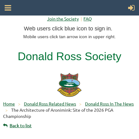
Join the Society
FAQ
Web users click blue icon to sign in.
Mobile users click tan arrow icon in upper right.
Donald Ross Society
Home
Donald Ross Related News
Donald Ross In The News
The Architecture of Aronimink: Site of the 2026 PGA
Championship
Back to list