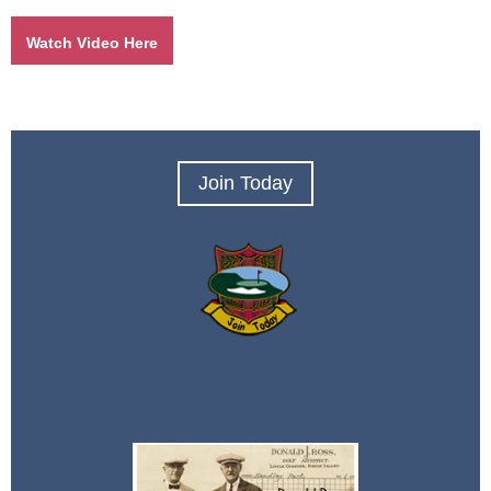
Watch Video Here
Join Today