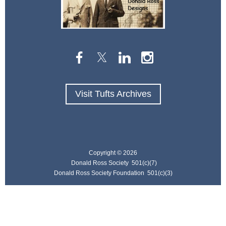
Visit Tufts Archives
Copyright ©
2026
Donald Ross Society 501(c)(7)
Donald Ross Society Foundation 501(c)(3)