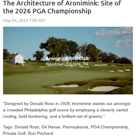
The Architecture of Aronimink: Site of
the 2026 PGA Championship
"Designed by Donald Ross in 1928, Aronimink stands out amongst
a crowded Philadelphia golf scene by employing a cleverly varied
routing, bold bunkering, and a brilliant set of greens."
Tags:
Donald Ross, Gil Hanse, Pennsylvania, PGA Championship,
Private Golf, Ron Prichard