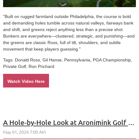
"Built on rugged farmland outside Philadelphia, the course is bold
and demanding holes tumble across natural valleys, fairways bank
and shift, and greens reject anything less than a precise shot.
Bunkers are everywhere—clustered, strategic, and punishing—and
the greens are classic Ross, full of tilt, shoulders, and subtle
movement that keep players guessing."
Tags:
Donald Ross, Gil Hanse, Pennsylvania, PGA Championship,
Private Golf, Ron Prichard
Watch Video Here
A Hole-by-Hole Look at Aronimink Golf Club