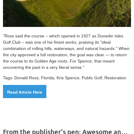
"Ross said the course – which opened in 1927 as Dunedin Isles
Golf Club – was one of his finest works, praising its “ideal
combination of rolling hills, waterways, and natural hazards.” When
the city approved a full restoration, the goal was clear — to return
the course to its Golden Age roots. For Spence, that meant
uncovering the past in a very literal sense."
Tags: Donald Ross; Florida; Kris Spence; Public Golf; Restoration
Read Article Here
From the publisher’s pen: Awesome announcement