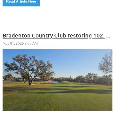
Read Article Here
Bradenton Country Club restoring 102-year-old Donald Ross design