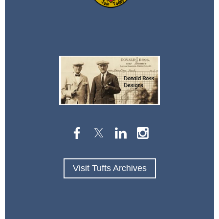
Visit Tufts Archives