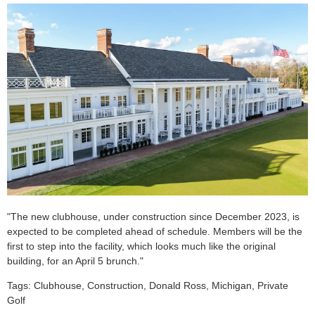
"The new clubhouse, under construction since December 2023, is
expected to be completed ahead of schedule. Members will be the
first to step into the facility, which looks much like the original
building, for an April 5 brunch."
Tags: Clubhouse, Construction, Donald Ross, Michigan, Private
Golf