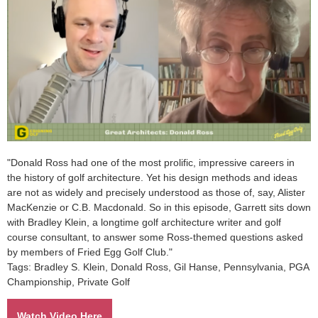
"Donald Ross had one of the most prolific, impressive careers in
the history of golf architecture. Yet his design methods and ideas
are not as widely and precisely understood as those of, say, Alister
MacKenzie or C.B. Macdonald. So in this episode, Garrett sits down
with Bradley Klein, a longtime golf architecture writer and golf
course consultant, to answer some Ross-themed questions asked
by members of Fried Egg Golf Club."
Tags: Bradley S. Klein,
Donald Ross, Gil Hanse, Pennsylvania, PGA
Championship, Private Golf
Watch Video Here