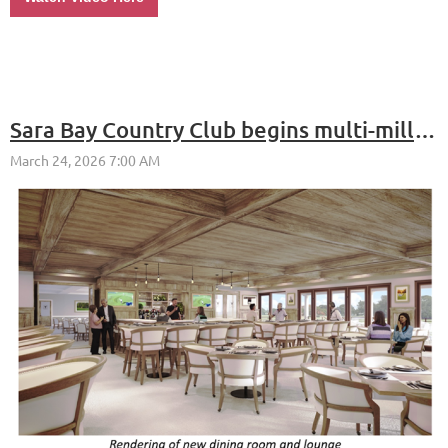
Sara Bay Country Club begins multi-million-dollar clubhouse renovation