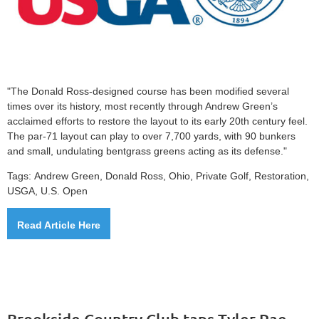
"The Donald Ross-designed course has been modified several
times over its history, most recently through Andrew Green’s
acclaimed efforts to restore the layout to its early 20th century feel.
The par-71 layout can play to over 7,700 yards, with 90 bunkers
and small, undulating bentgrass greens acting as its defense."
Tags:
Andrew Green, Donald Ross, Ohio,
Private Golf,
Restoration,
USGA, U.S. Open
Read Article Here