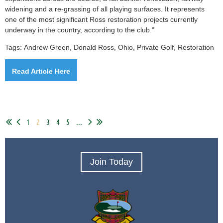
widening and a re-grassing of all playing surfaces. It represents
one of the most significant Ross restoration projects currently
underway in the country, according to the club."
Tags:
Andrew Green, Donald Ross, Ohio,
Private Golf,
Restoration
Read Article Here
1
2
3
4
5
...
Join Today