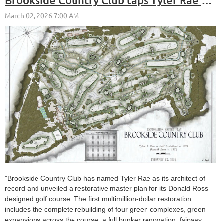
Brookside Country Club taps Tyler Rae to restore its prime era Donald Ross layout
"Brookside Country Club has named Tyler Rae as its architect of
record and unveiled a restorative master plan for its Donald Ross
designed golf course. The first multimillion-dollar restoration
includes the complete rebuilding of four green complexes, green
expansions across the course, a full bunker renovation, fairway