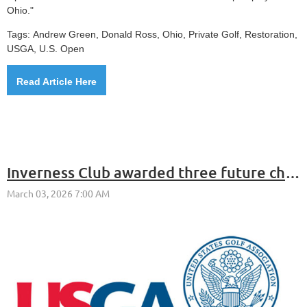
Ohio."
Tags:
Andrew Green, Donald Ross, Ohio,
Private Golf,
Restoration,
USGA, U.S. Open
Read Article Here
Inverness Club awarded three future championships by the USGA