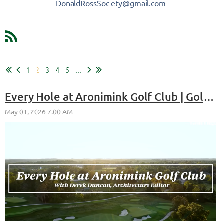
DonaldRossSociety@gmail.com
1
2
3
4
5
...
Every Hole at Aronimink Golf Club | Golf Digest