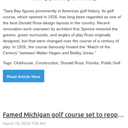
"Sara Bay figures prominently in American golf history. Its golf
course, which opened in 1926, has long been regarded as one of
the best Donald Ross-design layouts in the country. Recent
renovation work overseen by architect Kris Spence restored the
greens, green surrounds, and angles of play Ross originally
designed, but that were changed over the course of a century of
play. In 1926, the course famously hosted the “Match of the
Century” between Walter Hagen and Bobby Jones."
Tags: Clubhouse, Construction,
Donald Ross; Florida; Public Golf
Read Article Here
Famed Michigan golf course set to reopen clubhouse 4 years after fire