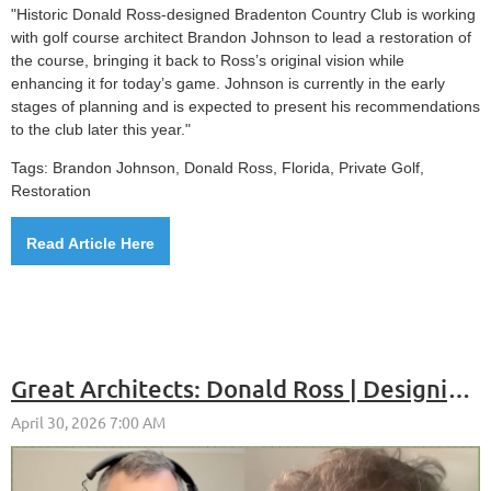
"Historic Donald Ross-designed Bradenton Country Club is working
with golf course architect Brandon Johnson to lead a restoration of
the course, bringing it back to Ross’s original vision while
enhancing it for today’s game. Johnson is currently in the early
stages of planning and is expected to present his recommendations
to the club later this year."
Tags: Brandon Johnson, Donald Ross, Florida, Private Golf,
Restoration
Read Article Here
Great Architects: Donald Ross | Designing Golf