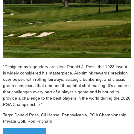
"
Designed by legendary architect Donald J. Ross, the 1928 layout
is widely considered his masterpiece. Aronimink rewards precision
over power, with rolling fairways, strategic bunkering, and classic
green complexes that demand thoughtful shot-making. It’s a course
that challenges every part of a player’s game and is bound to
provide a challenge to the best players in the world during the 2026
PGA Championship.
"
Tags:
Donald Ross, Gil Hanse, Pennsylvania, PGA Championship,
Private Golf, Ron Prichard