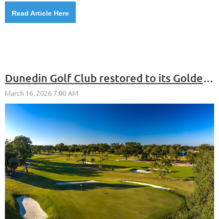
Read Article Here
Dunedin Golf Club restored to its Golden Age glory