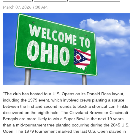
"The club has hosted four U.S. Opens on its Donald Ross layout,
including the 1979 event, which involved crews planting a spruce
between the first and second rounds to block a shortcut Lon Hinkle
discovered on the eighth hole. The Cleveland Browns or Cincinnati
Bengals are more likely to win a Super Bowl in the next 19 years
than a mid-tournament tree planting occurring during the 2045 U.S.
Open. The 1979 tournament marked the last U.S. Open played in