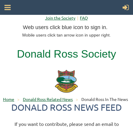
Join the Society
FAQ
Web users click blue icon to sign in.
Mobile users click tan arrow icon in upper right.
Donald Ross Society
Home
Donald Ross Related News
Donald Ross In The News
DONALD ROSS NEWS FEED
If you want to contribute, please send an email to